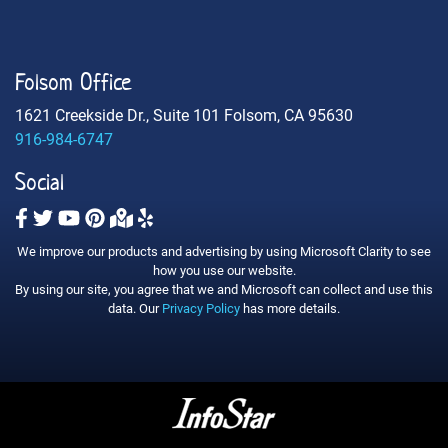
Folsom Office
1621 Creekside Dr., Suite 101 Folsom, CA 95630
916-984-6747
Social
We improve our products and advertising by using Microsoft Clarity to see
how you use our website.
By using our site, you agree that we and Microsoft can collect and use this
data. Our
Privacy Policy
has more details.