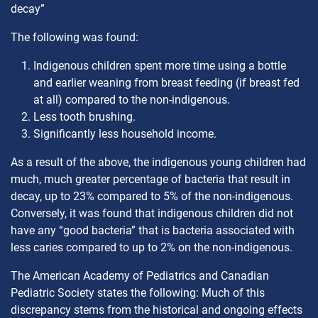
decay”
The following was found:
Indigenous children spent more time using a bottle
and earlier weaning from breast feeding (if breast fed
at all) compared to the non-indigenous.
Less tooth brushing.
Significantly less household income.
As a result of the above, the indigenous young children had
much, much greater percentage of bacteria that result in
decay, up to 23% compared to 5% of the non-indigenous.
Conversely, it was found that indigenous children did not
have any “good bacteria” that is bacteria associated with
less caries compared to up to 2% on the non-indigenous.
The American Academy of Pediatrics and Canadian
Pediatric Society states the following: Much of this
discrepancy stems from the historical and ongoing effects