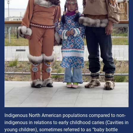
Indigenous North American populations compared to non-
indigenous in relations to early childhood caries (Cavities in
young children), sometimes referred to as “baby bottle