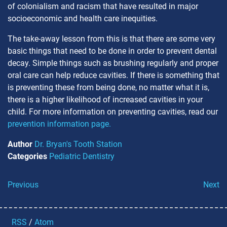
of colonialism and racism that have resulted in major
socioeconomic and health care inequities.
The take-away lesson from this is that there are some very
basic things that need to be done in order to prevent dental
decay. Simple things such as brushing regularly and proper
oral care can help reduce cavities. If there is something that
is preventing these from being done, no matter what it is,
there is a higher likelihood of increased cavities in your
child. For more information on preventing cavities, read our
prevention information page.
Author
Dr. Bryan's Tooth Station
Categories
Pediatric Dentistry
Previous
Next
RSS
/
Atom