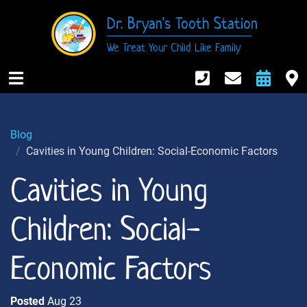
Dr. Bryan's Tooth Station
We Treat Your Child Like Family
916-984-674
Contact
Req
M
Open Mobile Nav
Blog
Cavities in Young Children: Social-Economic Factors
Cavities in Young
Children: Social-
Economic Factors
Posted
Aug 23