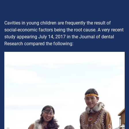
Cavities in young children are frequently the result of
social-economic factors being the root cause. A very recent
study appearing July 14, 2017 in the Journal of dental
Research compared the following: