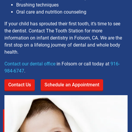
Brushing techniques
Oral care and nutrition counseling
If your child has sprouted their first tooth, it’s time to see
the dentist. Contact The Tooth Station for more
information on infant dentistry in Folsom, CA. We are the
first stop on a lifelong journey of dental and whole body
health.
Contact our dental office
in Folsom or call today at
916-
984-6747
.
Contact Us
Schedule an Appointment