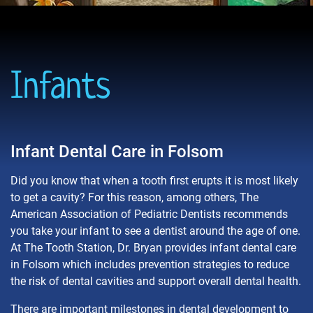
Infants
Infant Dental Care in Folsom
Did you know that when a tooth first erupts it is most likely
to get a cavity? For this reason, among others, The
American Association of Pediatric Dentists recommends
you take your infant to see a dentist around the age of one.
At The Tooth Station, Dr. Bryan provides infant dental care
in Folsom which includes prevention strategies to reduce
the risk of dental cavities and support overall dental health.
There are important milestones in dental development to