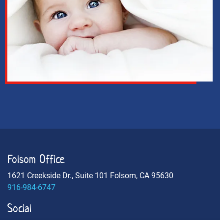
Folsom Office
1621 Creekside Dr., Suite 101 Folsom, CA 95630
916-984-6747
Social