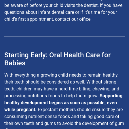
be aware of before your child visits the dentist. If you have
questions about infant dental care or if it’s time for your
child's first appointment, contact our office!
Starting Early: Oral Health Care for
Babies
With everything a growing child needs to remain healthy,
their teeth should be considered as well. Without strong
teeth, children may have a hard time biting, chewing, and
processing nutritious foods to help them grow.
Supporting
healthy development begins as soon as possible, even
while pregnant.
Expectant mothers should ensure they are
consuming nutrient-dense foods and taking good care of
their own teeth and gums to avoid the development of gum