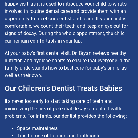
happy visit, as it is used to introduce your child to what’s
involved in routine dental care and provide them with an
opportunity to meet our dentist and team. If your child is
comfortable, we count their teeth and keep an eye out for
signs of decay. During the whole appointment, the child
can remain comfortably in your lap.
At your baby’s first dental visit, Dr. Bryan reviews healthy
nutrition and hygiene habits to ensure that everyone in the
family understands how to best care for baby’s smile, as
well as their own.
Our Children's Dentist Treats Babies
It’s never too early to start taking care of teeth and
minimizing the risk of potential decay or dental health
problems. For infants, our dentist provides the following:
Space maintainers
Tips for use of fluoride and toothpaste