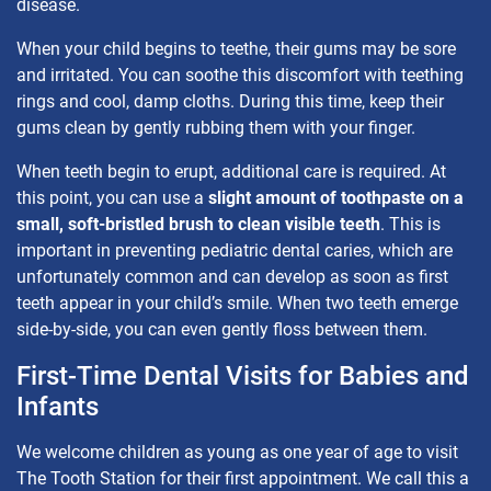
disease.
When your child begins to teethe, their gums may be sore
and irritated. You can soothe this discomfort with teething
rings and cool, damp cloths. During this time, keep their
gums clean by gently rubbing them with your finger.
When teeth begin to erupt, additional care is required. At
this point, you can use a
slight amount of toothpaste on a
small, soft-bristled brush to clean visible teeth
. This is
important in preventing pediatric dental caries, which are
unfortunately common and can develop as soon as first
teeth appear in your child’s smile. When two teeth emerge
side-by-side, you can even gently floss between them.
First-Time Dental Visits for Babies and
Infants
We welcome children as young as one year of age to visit
The Tooth Station for their first appointment. We call this a